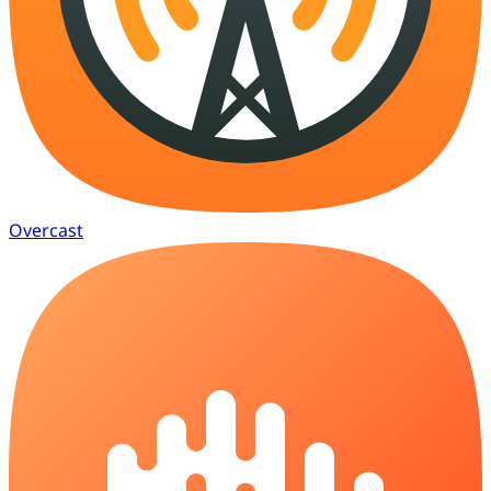
Overcast