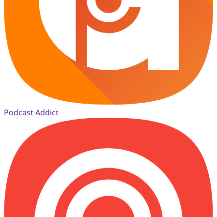
Podcast Addict