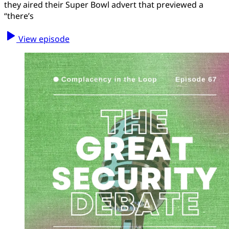
they aired their Super Bowl advert that previewed a
“there’s
View episode