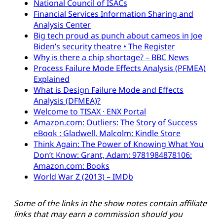
National Council of ISACs
Financial Services Information Sharing and
Analysis Center
Big tech proud as punch about cameos in Joe
Biden’s security theatre • The Register
Why is there a chip shortage? – BBC News
Process Failure Mode Effects Analysis (PFMEA)
Explained
What is Design Failure Mode and Effects
Analysis (DFMEA)?
Welcome to TISAX · ENX Portal
Amazon.com: Outliers: The Story of Success
eBook : Gladwell, Malcolm: Kindle Store
Think Again: The Power of Knowing What You
Don’t Know: Grant, Adam: 9781984878106:
Amazon.com: Books
World War Z (2013) – IMDb
Some of the links in the show notes contain affiliate
links that may earn a commission should you