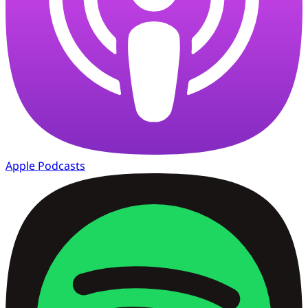
Apple Podcasts