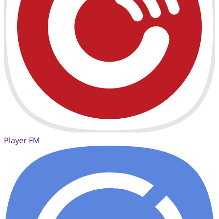
Player FM