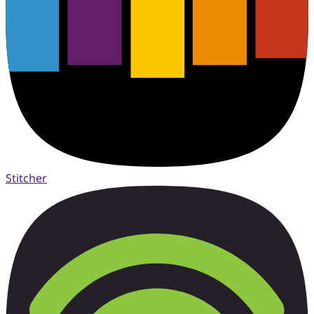
Stitcher