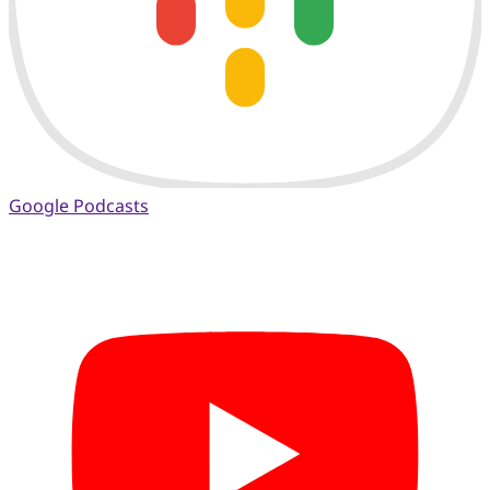
Google Podcasts