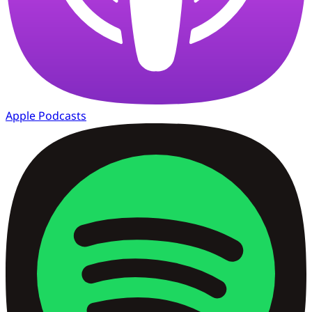
Apple Podcasts