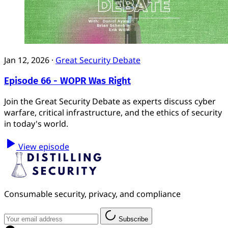
Jan 12, 2026
·
Great Security Debate
Episode 66 - WOPR Was Right
Join the Great Security Debate as experts discuss cyber
warfare, critical infrastructure, and the ethics of security
in today's world.
View episode
Consumable security, privacy, and compliance
Subscribe