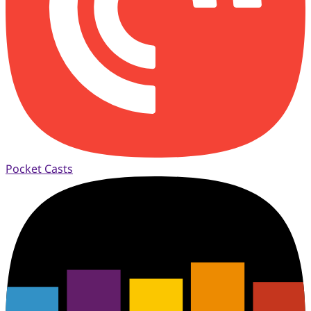
Pocket Casts