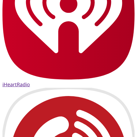
iHeartRadio