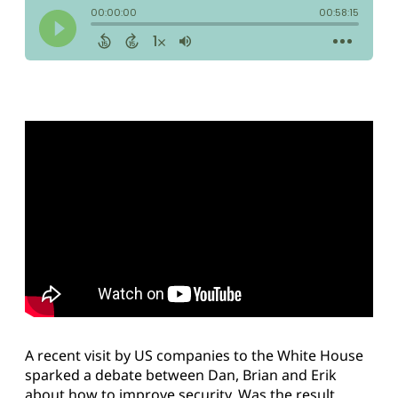
A recent visit by US companies to the White House
sparked a debate between Dan, Brian and Erik
about how to improve security. Was the result