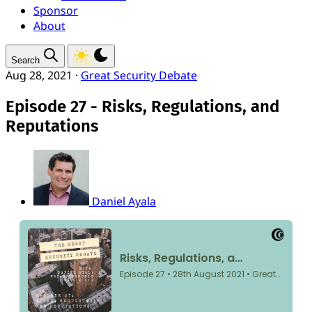
Sponsor
About
Search
Aug 28, 2021
·
Great Security Debate
Episode 27 - Risks, Regulations, and
Reputations
Daniel Ayala