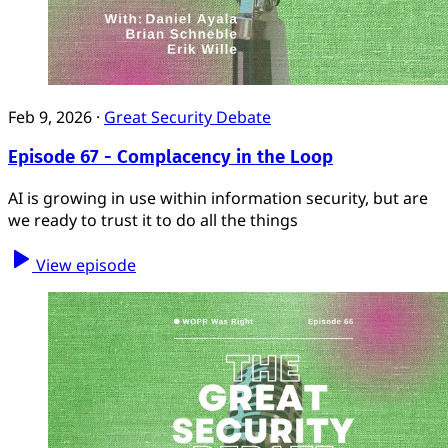
Feb 9, 2026
·
Great Security Debate
Episode 67 - Complacency in the Loop
AI is growing in use within information security, but are
we ready to trust it to do all the things
View episode