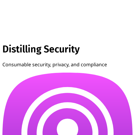
Distilling Security
Consumable security, privacy, and compliance