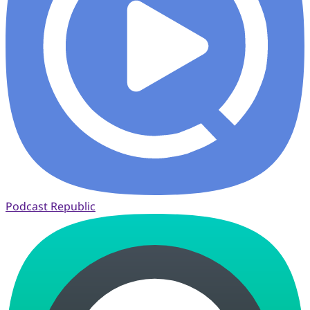
Podcast Republic