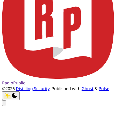
RadioPublic
©2026
Distilling Security
.
Published with
Ghost
&
Pulse
.