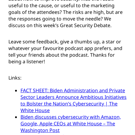
useful to the cause, or useful to the marketing
goals of the attendees? The risks are high, but are
the responses going to move the needle? We
discuss on this week’s Great Security Debate.
Leave some feedback, give a thumbs up, a star or
whatever your favourite podcast app prefers, and
tell your friends about the podcast. Thanks for
being a listener!
Links:
FACT SHEET: Biden Administration and Private
Sector Leaders Announce Ambitious Initiatives
to Bolster the Nation’s Cybersecurity | The
White House
Biden discusses cybersecurity with Amazon,
Google, Apple CEOs at White House – The
Washington Post