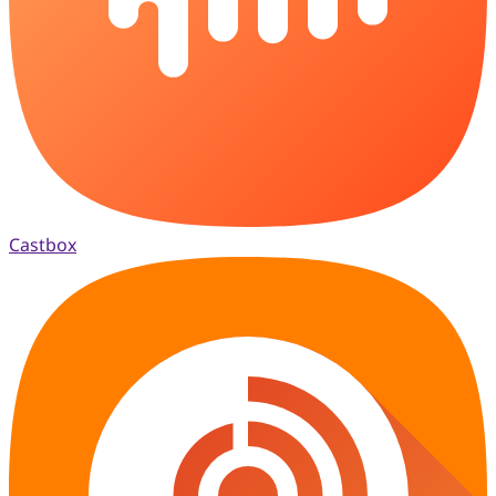
Castbox