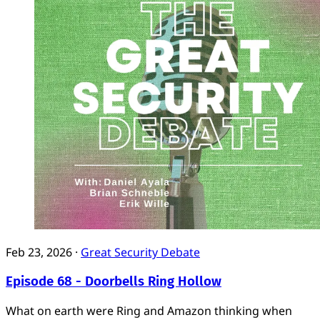
Feb 23, 2026
·
Great Security Debate
Episode 68 - Doorbells Ring Hollow
What on earth were Ring and Amazon thinking when