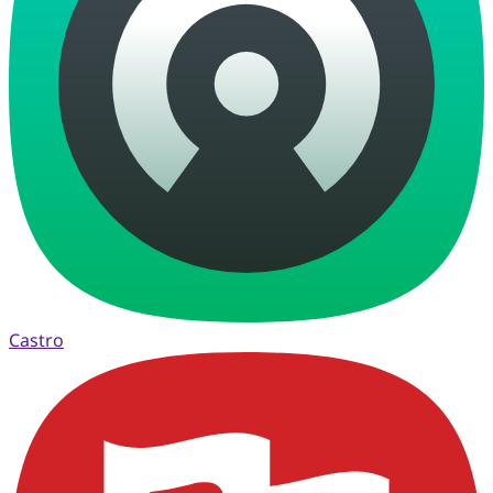
Castro