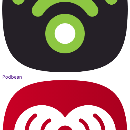
Podbean