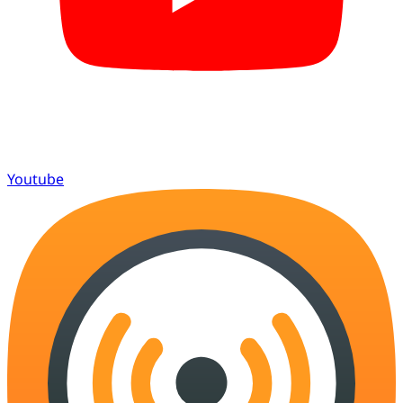
Youtube