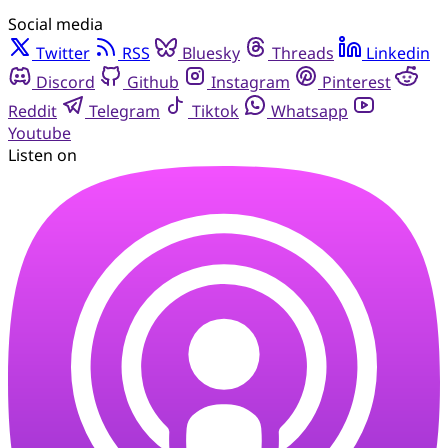
Social media
Twitter
RSS
Bluesky
Threads
Linkedin
Discord
Github
Instagram
Pinterest
Reddit
Telegram
Tiktok
Whatsapp
Youtube
Listen on