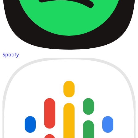
Spotify