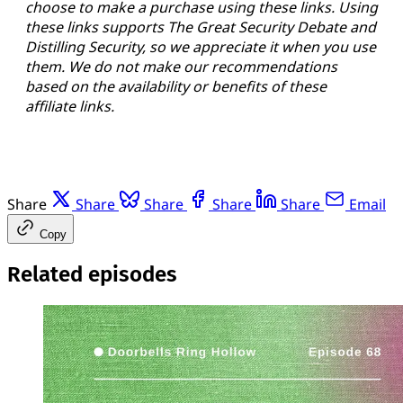
choose to make a purchase using these links. Using
these links supports The Great Security Debate and
Distilling Security, so we appreciate it when you use
them. We do not make our recommendations
based on the availability or benefits of these
affiliate links.
Share
Share
Share
Share
Share
Email
Copy
Related episodes