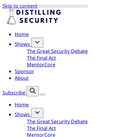
Skip to content
Home
Shows
The Great Security Debate
The Final Act
MentorCore
Sponsor
About
Subscribe
Home
Shows
The Great Security Debate
The Final Act
MentorCore