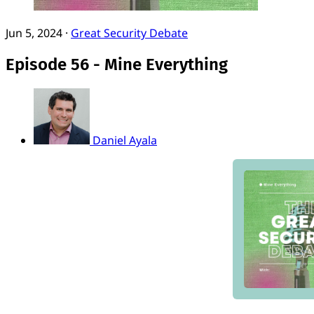
Jun 5, 2024
·
Great Security Debate
Episode 56 - Mine Everything
Daniel Ayala