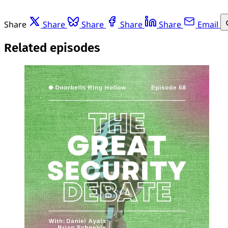
Share
Share
Share
Share
Share
Email
Related episodes