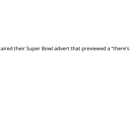
ired their Super Bowl advert that previewed a “there’s