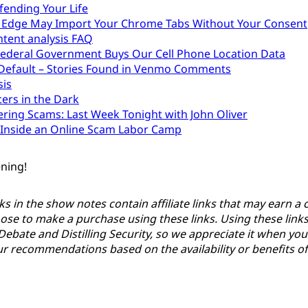
fending Your Life
 Edge May Import Your Chrome Tabs Without Your Consent
tent analysis FAQ
ederal Government Buys Our Cell Phone Location Data
 Default – Stories Found in Venmo Comments
sis
cers in the Dark
ering Scams: Last Week Tonight with John Oliver
Inside an Online Scam Labor Camp
ening!
ks in the show notes contain affiliate links that may earn 
ose to make a purchase using these links. Using these link
Debate and Distilling Security, so we appreciate it when yo
 recommendations based on the availability or benefits of t