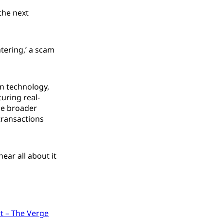
the next
htering,’ a scam
in technology,
turing real-
he broader
transactions
ear all about it
it – The Verge