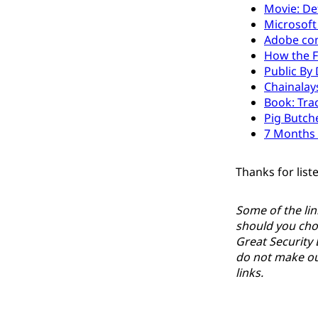
Movie: De
Microsoft
Adobe con
How the F
Public By
Chainalay
Book: Tra
Pig Butch
7 Months 
Thanks for list
Some of the lin
should you cho
Great Security 
do not make our
links.