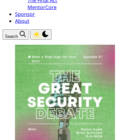
The Final Act
MentorCore
Sponsor
About
Search