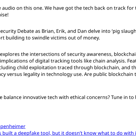
 audio on this one. We have got the tech back on track for 
ise!
Security Debate as Brian, Erik, and Dan delve into ‘pig slaug
rt building to swindle victims out of money.
explores the intersections of security awareness, blockcha
implications of digital tracking tools like chain analysis. Fea
cluding child exploitation traced through blockchain, and t
cy versus legality in technology use. Are public blockchain 
balance innovative tech with ethical concerns? Tune in to h
ppenheimer
built a deepfake tool, but it doesn’t know what to do with 