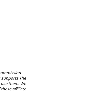
a commission
s supports The
u use them. We
hese affiliate