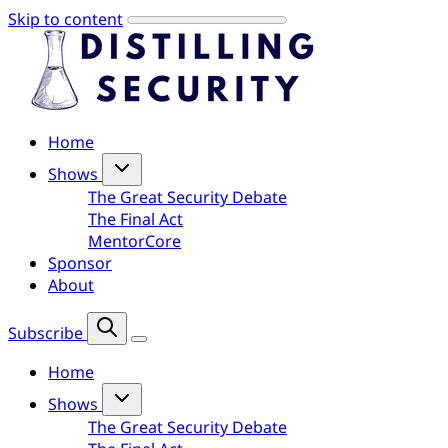
Skip to content
Home
Shows
The Great Security Debate
The Final Act
MentorCore
Sponsor
About
Subscribe
Home
Shows
The Great Security Debate