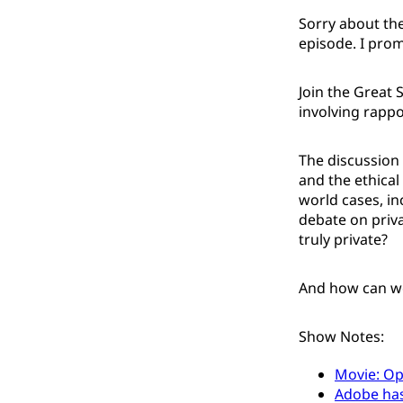
Sorry about the
episode. I prom
Join the Great 
involving rappo
The discussion 
and the ethical 
world cases, in
debate on priva
truly private?
And how can we 
Show Notes:
Movie: O
Adobe has 