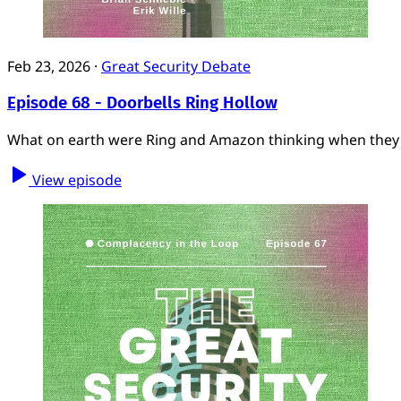
Feb 23, 2026
·
Great Security Debate
Episode 68 - Doorbells Ring Hollow
What on earth were Ring and Amazon thinking when they a
View episode